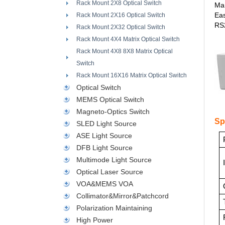
Rack Mount 2X8 Optical Switch
Man
Ea
Rack Mount 2X16 Optical Switch
RS2
Rack Mount 2X32 Optical Switch
Rack Mount 4X4 Matrix Optical Switch
Rack Mount 4X8 8X8 Matrix Optical
Switch
Rack Mount 16X16 Matrix Optical Switch
Optical Switch
MEMS Optical Switch
Magneto-Optics Switch
Sp
SLED Light Source
ASE Light Source
DFB Light Source
Multimode Light Source
Optical Laser Source
VOA&MEMS VOA
Collimator&Mirror&Patchcord
Polarization Maintaining
High Power