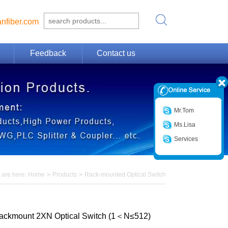
nfiber.com
Feedback
Contact us
Mr.Tom
Ms.Lisa
Services
 are here:
Home
>
Products
>
Rack-mounted Optical Switch
ackmount 2XN Optical Switch (1＜N≤512)