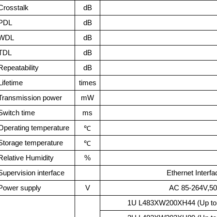
Crosstalk
dB
PDL
dB
WDL
dB
TDL
dB
Repeatability
dB
Lifetime
times
Transmission power
mW
Switch time
ms
Operating temperature
℃
Storage temperature
℃
Relative Humidity
%
Supervision interface
Ethernet Interf
Power supply
V
AC 85-264V,
1U L483
XW200XH44 (Up to 2