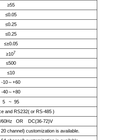
≥55
≤0.05
≤0.25
≤0.25
≤±0.05
7
≥
10
≤500
≤10
-10
～
+60
-40
～
+80
5 ~ 95
ace and RS232( or RS-485 )
50/60Hz OR
DC(36-72)V
0 channel) customization is available.