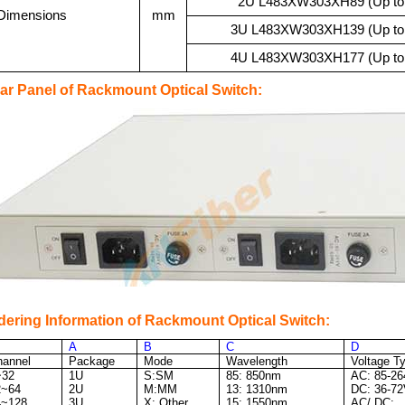
2U L483
XW303XH89 (Up to 6
Dimensions
mm
3U L483
XW303XH139 (Up to 12
4U L483
XW303XH177 (Up to 25
ar Panel of Rackmount Optical Switch:
dering Information of Rackmount Optical Switch:
A
B
C
D
hannel
Package
Mode
Wavelength
Voltage T
~32
1U
S:SM
85: 850nm
AC: 85-2
2~64
2U
M:MM
13: 1310nm
DC: 36-7
4~128
3U
X: Other
15: 1550nm
AC/ DC: