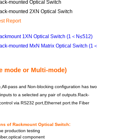
ack-mounted Optical Switch
ack-mounted 2XN Optical Switch
est Report
ackmount 1XN Optical Switch (1＜N≤512)
ack-mounted MxN Matrix Optical Switch (1＜
e mode or Multi-mode)
All-pass and Non-blocking configuration has two
inputs to a selected any pair of outputs.Rack-
ontrol via RS232 port,Ethernet port.the Fiber
ons of Rackmount Optical Switch:
e production testing
fiber,optical component