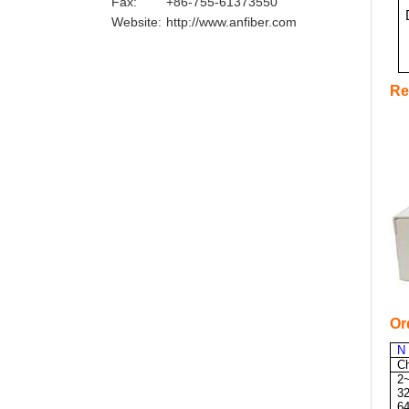
Fax:
+86-755-61373550
Website:
http://www.anfiber.com
Re
Or
N
C
2
3
6