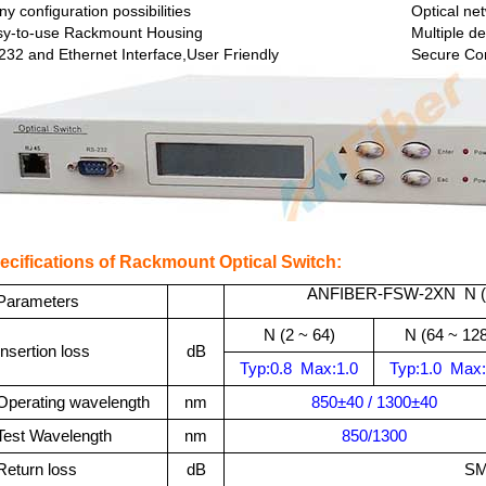
y configuration possibilities
Optical ne
sy-to-use Rackmount Housing
Multiple de
32 and Ethernet Interface,User Friendly
Secure Co
ecifications of Rackmount Optical Switch:
ANFIBER-FSW-2XN N (
Parameters
N (2
~ 64)
N (
64 ~ 128
Insertion loss
dB
Typ:
0.8
Max:
1.0
Typ:
1.0
Max:
Operating
wavelength
nm
850±40 / 1300±40
Test Wavelength
nm
850/1300
Return loss
dB
SM