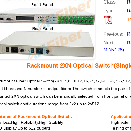
Class:
R
Type:
R
:
T
Previous:
R
Next:
R
M,N≤128)
Rackmount 2XN Optical Switch(Singl
kmount Fiber Optical Switch(2XN=4,8,10,12,16,24,32,64,128,256,512),
ut fibers and N number of output fibers.The switch connects the pair of 
nted 2XN optical switch can be manually selected from front panel or c
ical switch configurations range from 2x2 up to 2x512.
atures of Rackmount Optical Switch:
Applicati
 loss,High Reliability,High Stability
High-volum
 Display,Up to 512 outputs
Testing of 