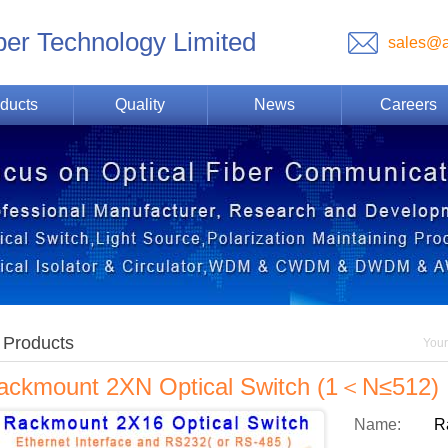
ber Technology Limited
sales@a
ducts
Quality
News
Careers
Products
Your
ackmount 2XN Optical Switch (1＜N≤512)
Name:
R