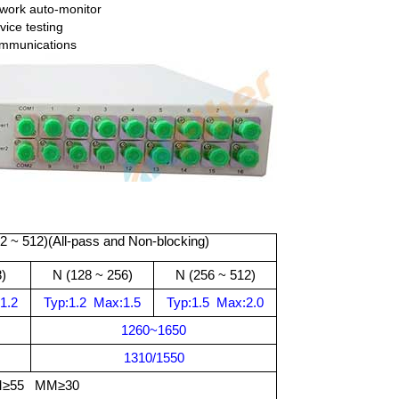
twork auto-monitor
vice testing
mmunications
2
~ 512)(All-pass and Non-blocking)
)
N (
128 ~ 256)
N (
256 ~ 512)
1.2
Typ:
1.2
Max:
1.5
Typ:
1.5
Max:
2.0
1260
~
1650
1310/1550
≥55 MM≥30