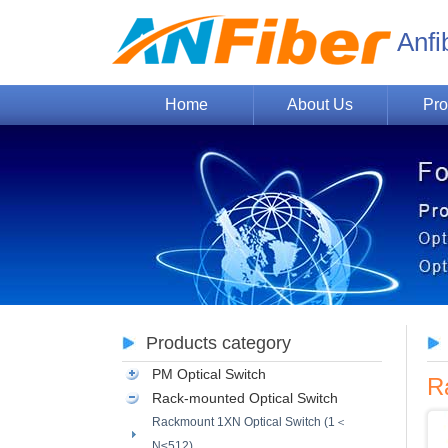
Anfi
Home
About Us
Pro
Products category
PM Optical Switch
R
Rack-mounted Optical Switch
Rackmount 1XN Optical Switch (1＜
N≤512)