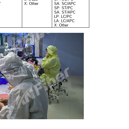
V
X: Other
SA: SC/APC
SP: ST/PC
SA: ST/APC
LP: LC/PC
LA: LC/APC
X: Other