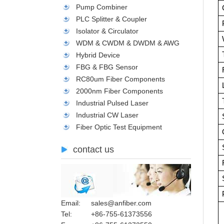
Pump Combiner
PLC Splitter & Coupler
Isolator & Circulator
WDM & CWDM & DWDM & AWG
Hybrid Device
FBG & FBG Sensor
RC80um Fiber Components
2000nm Fiber Components
Industrial Pulsed Laser
Industrial CW Laser
Fiber Optic Test Equipment
contact us
Email:
sales@anfiber.com
Tel:
+86-755-61373556