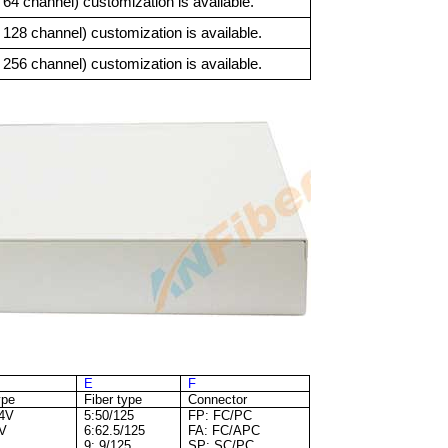
4 channel) customization is available.
8 channel) customization is available.
6 channel) customization is available.
E
F
ype
Fiber type
Connector
64V
5:50/125
FP: FC/PC
2V
6:62.5/125
FA: FC/APC
9: 9/125
SP: SC/PC