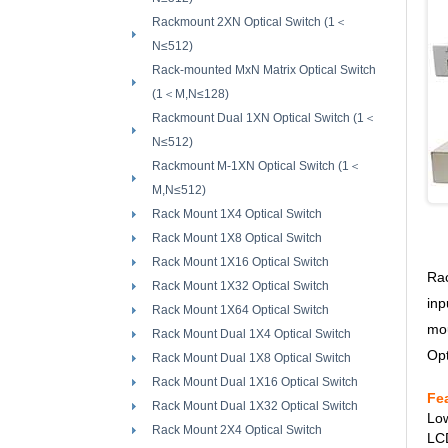
Rackmount 2XN Optical Switch (1＜
N≤512)
Rack-mounted MxN Matrix Optical Switch
(1＜M,N≤128)
Rackmount Dual 1XN Optical Switch (1＜
N≤512)
Rackmount M-1XN Optical Switch (1＜
M,N≤512)
Rack Mount 1X4 Optical Switch
Rack Mount 1X8 Optical Switch
Rack Mount 1X16 Optical Switch
Rac
Rack Mount 1X32 Optical Switch
inp
Rack Mount 1X64 Optical Switch
mou
Rack Mount Dual 1X4 Optical Switch
Opt
Rack Mount Dual 1X8 Optical Switch
Rack Mount Dual 1X16 Optical Switch
Fe
Rack Mount Dual 1X32 Optical Switch
Low
Rack Mount 2X4 Optical Switch
LCD