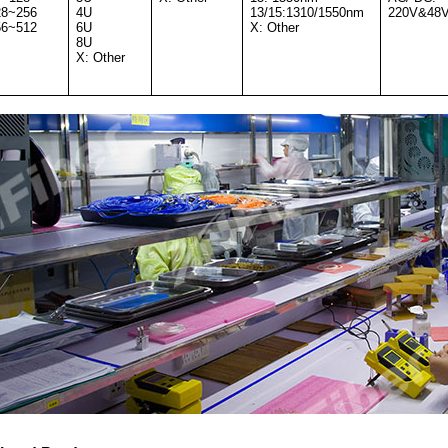
28~256
4U
13/15:1310/1550nm
220V&48
56~512
6U
X: Other
8U
X: Other