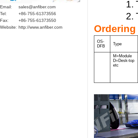
1. Test c
Email:
sales@anfiber.com
Tel:
+86-755-61373556
2. Test c
Fax:
+86-755-61373550
Ordering
Website:
http://www.anfiber.com
OS-
Type
DFB
M=Module
D=Desk-top
etc