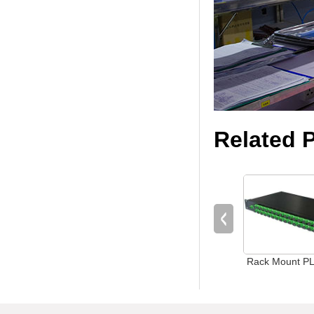
Related 
Rack Mount PLC