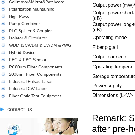
Collimator&Mirror&Patchcord
Output power (mW)
Polarization Maintaining
Output power short-t
High Power
(dB)
Pump Combiner
Output power long-te
(dB)
PLC Splitter & Coupler
Operating mode
Isolator & Circulator
WDM & CWDM & DWDM & AWG
Fiber pigtail
Hybrid Device
Output connector
FBG & FBG Sensor
Operating temperatu
RC80um Fiber Components
2000nm Fiber Components
Storage temperature
Industrial Pulsed Laser
Power supply
Industrial CW Laser
Dimensions (L×W×
Fiber Optic Test Equipment
contact us
Remark: St
after pre-