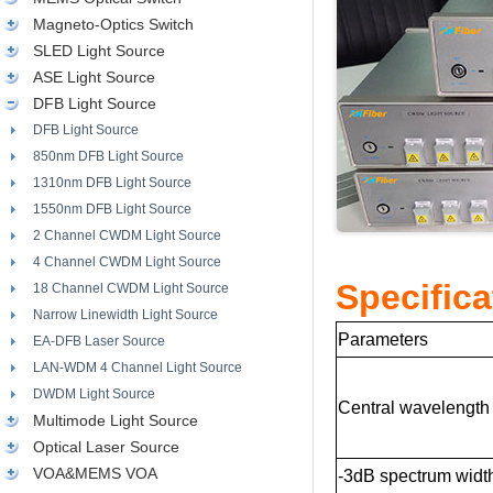
Magneto-Optics Switch
SLED Light Source
ASE Light Source
DFB Light Source
DFB Light Source
850nm DFB Light Source
1310nm DFB Light Source
1550nm DFB Light Source
2 Channel CWDM Light Source
4 Channel CWDM Light Source
Specifica
18 Channel CWDM Light Source
Narrow Linewidth Light Source
Parameters
EA-DFB Laser Source
LAN-WDM 4 Channel Light Source
DWDM Light Source
Central wavelength
Multimode Light Source
Optical Laser Source
VOA&MEMS VOA
-3dB spectrum widt