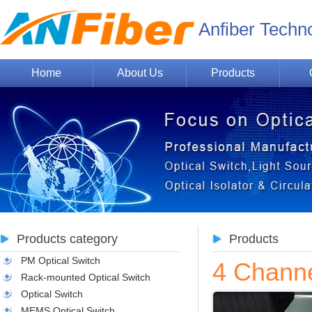
Anfiber Techn
Home
About Us
Products
Products category
Products
PM Optical Switch
4 Chann
Rack-mounted Optical Switch
Optical Switch
MEMS Optical Switch