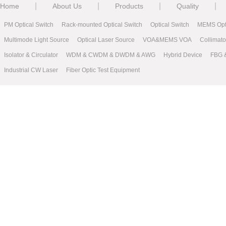
|
|
|
|
Home
About Us
Products
Quality
PM Optical Switch
Rack-mounted Optical Switch
Optical Switch
MEMS Opti
Multimode Light Source
Optical Laser Source
VOA&MEMS VOA
Collimat
Isolator & Circulator
WDM & CWDM & DWDM & AWG
Hybrid Device
FBG 
Industrial CW Laser
Fiber Optic Test Equipment