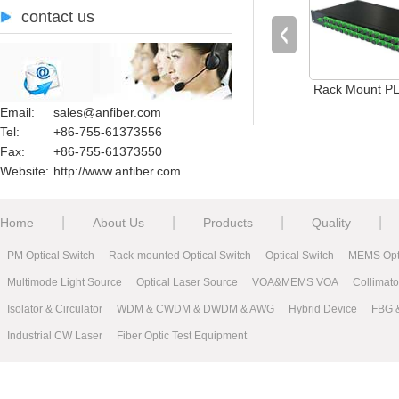
contact us
Rack Mount PLC
Email:
sales@anfiber.com
Tel:
+86-755-61373556
Fax:
+86-755-61373550
Website:
http://www.anfiber.com
|
|
|
|
Home
About Us
Products
Quality
PM Optical Switch
Rack-mounted Optical Switch
Optical Switch
MEMS Opti
Multimode Light Source
Optical Laser Source
VOA&MEMS VOA
Collimat
Isolator & Circulator
WDM & CWDM & DWDM & AWG
Hybrid Device
FBG 
Industrial CW Laser
Fiber Optic Test Equipment