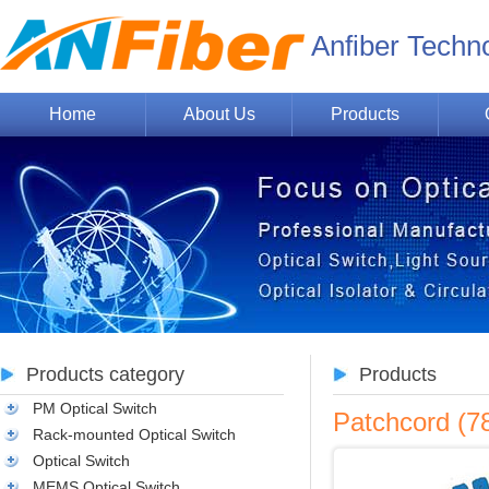
Anfiber Techn
Home
About Us
Products
Products category
Products
PM Optical Switch
Patchcord (
Rack-mounted Optical Switch
Optical Switch
MEMS Optical Switch