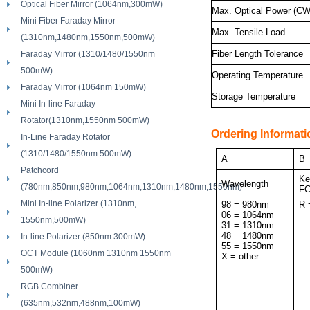
Optical Fiber Mirror (1064nm,300mW)
Max. Optical Power (CW
Mini Fiber Faraday Mirror
Max. Tensile Load
(1310nm,1480nm,1550nm,500mW)
Fiber Length Tolerance
Faraday Mirror (1310/1480/1550nm
500mW)
Operating Temperature
Faraday Mirror (1064nm 150mW)
Storage Temperature
Mini In-line Faraday
Rotator(1310nm,1550nm 500mW)
Ordering Informati
In-Line Faraday Rotator
(1310/1480/1550nm 500mW)
A
B
Patchcord
Ke
Wavelength
(780nm,850nm,980nm,1064nm,1310nm,1480nm,1550nm)
FC
Mini In-line Polarizer (1310nm,
98 = 980nm
R 
06 = 1064nm
1550nm,500mW)
31 = 1310nm
48 = 1480nm
In-line Polarizer (850nm 300mW)
55 = 1550nm
OCT Module (1060nm 1310nm 1550nm
X = other
500mW)
RGB Combiner
(635nm,532nm,488nm,100mW)