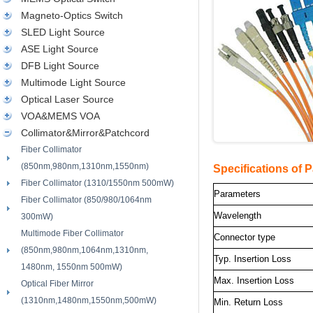
Magneto-Optics Switch
SLED Light Source
ASE Light Source
DFB Light Source
Multimode Light Source
Optical Laser Source
VOA&MEMS VOA
Collimator&Mirror&Patchcord
Fiber Collimator
(850nm,980nm,1310nm,1550nm)
Specifications of 
Fiber Collimator (1310/1550nm 500mW)
Parameters
Fiber Collimator (850/980/1064nm
Wavelength
300mW)
Multimode Fiber Collimator
Connector type
(850nm,980nm,1064nm,1310nm,
Typ. Insertion Loss
1480nm, 1550nm 500mW)
Max. Insertion Loss
Optical Fiber Mirror
(1310nm,1480nm,1550nm,500mW)
Min. Return Loss