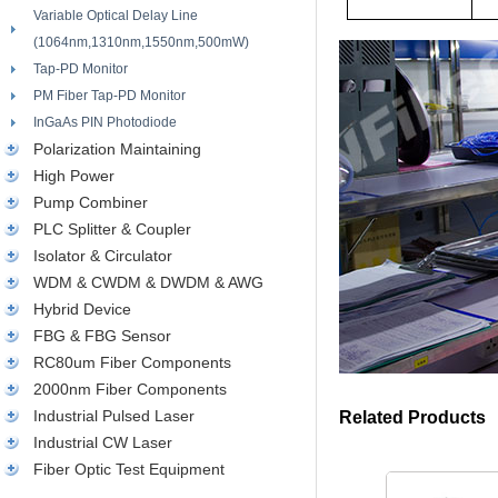
Variable Optical Delay Line
(1064nm,1310nm,1550nm,500mW)
Tap-PD Monitor
PM Fiber Tap-PD Monitor
InGaAs PIN Photodiode
Polarization Maintaining
High Power
Pump Combiner
PLC Splitter & Coupler
Isolator & Circulator
WDM & CWDM & DWDM & AWG
Hybrid Device
FBG & FBG Sensor
RC80um Fiber Components
2000nm Fiber Components
Industrial Pulsed Laser
Related Products
Industrial CW Laser
Fiber Optic Test Equipment