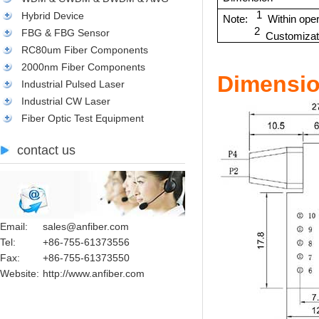
1
Hybrid Device
Note:
Within ope
2
FBG & FBG Sensor
Customizati
RC80um Fiber Components
2000nm Fiber Components
Dimensio
Industrial Pulsed Laser
Industrial CW Laser
Fiber Optic Test Equipment
contact us
Email:
sales@anfiber.com
Tel:
+86-755-61373556
Fax:
+86-755-61373550
Website:
http://www.anfiber.com