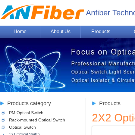
Anfiber Techn
Home
About Us
Products
Products category
Products
PM Optical Switch
2X2 Opti
Rack-mounted Optical Switch
Optical Switch
1X1 Optical Switch