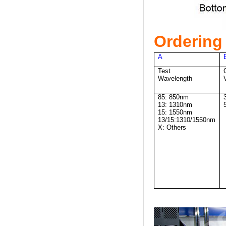
Ordering 
A
Test
Wavelength
85: 850nm
13: 1310nm
15: 1550nm
13/15:1310/1550nm
X: Others