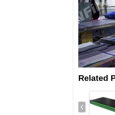
Related 