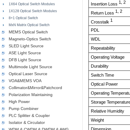
1, 2
Insertion Loss
1X64 Optical Switch Modules
1X128 Optical Switch Modules
1, 2
Return Loss
8+1 Optical Switch
1
Crosstalk
MxN Matrix Optical Switch
PDL
MEMS Optical Switch
Magneto-Optics Switch
WDL
SLED Light Source
Repeatability
ASE Light Source
Operating Voltage
DFB Light Source
Durability
Multimode Light Source
Optical Laser Source
Switch Time
VOA&MEMS VOA
O
p
ti
ca
l
P
o
w
e
r
Collimator&Mirror&Patchcord
Operating Temperat
Polarization Maintaining
High Power
Storage Temperatur
Pump Combiner
R
e
l
a
t
i
v
e
H
u
m
i
d
it
y
PLC Splitter & Coupler
Weight
Isolator & Circulator
Dimension
WDM & CWDM & DWDM & AWG