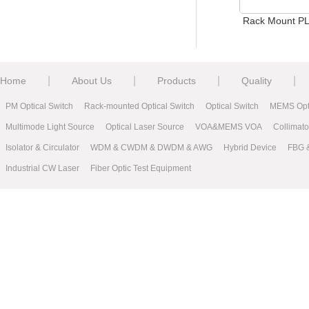
Rack Mount PLC Splitter
Casset
|
|
|
|
Home
About Us
Products
Quality
PM Optical Switch
Rack-mounted Optical Switch
Optical Switch
MEMS Opti
Multimode Light Source
Optical Laser Source
VOA&MEMS VOA
Collimat
Isolator & Circulator
WDM & CWDM & DWDM & AWG
Hybrid Device
FBG 
Industrial CW Laser
Fiber Optic Test Equipment