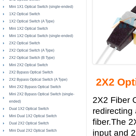
Mini 1X1 Optical Switch (single-ended)
1X2 Optical Switch
1X2 Optical Switch (A Type)
Mini 1X2 Optical Switch
Mini 1X2 Optical Switch (single-ended)
2X2 Optical Switch
2X2 Optical Switch (A Type)
2X2 Optical Switch (B Type)
Mini 2X2 Optical Switch
2X2 Bypass Optical Switch
2X2 Opt
2X2 Bypass Optical Switch (A Type)
Mini 2X2 Bypass Optical Switch
Mini 2X2 Bypass Optical Switch (single-
2X2 Fiber O
ended)
redirecting
Dual 1X2 Optical Switch
Mini Dual 1X2 Optical Switch
fiber.The 2
Dual 2X2 Optical Switch
input and 2 
Mini Dual 2X2 Optical Switch