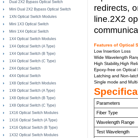
Dual 2X2 Bypass Optical Switch
redirects, 
Mini Dual 2X2 Bypass Optical Switch
line.2X2 op
1XN Optical Switch Modules
Mini 1X3 Optical Switch
communicat
Mini 1X4 Optical Switch
1X4 Optical Switch Modules
Features of Optical 
1X4 Optical Switch (A Type)
Low Insertion Loss
1X4 Optical Switch (B Type)
Wide Wavelength Ran
1X4 Optical Switch (C Type)
High Stability,High Reli
2X4 Optical Switch
Epoxy-free on Optical
Latching and Non-latc
4X4 Optical Switch
Single mode and Mult
1X8 Optical Switch Modules
Specifica
1X8 Optical Switch (A Type)
1X8 Optical Switch (B Type)
Parameters
1X8 Optical Switch (C Type)
Fiber Type
1X16 Optical Switch Modules
1X16 Optical Switch (A Type)
Wavelength Range
1X16 Optical Switch (B Type)
Test Wavelength
1X32 Optical Switch Modules