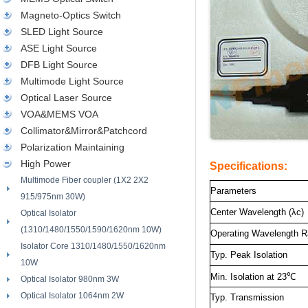
Magneto-Optics Switch
SLED Light Source
ASE Light Source
DFB Light Source
Multimode Light Source
Optical Laser Source
VOA&MEMS VOA
Collimator&Mirror&Patchcord
Polarization Maintaining
High Power
Specifications:
Multimode Fiber coupler (1X2 2X2
Parameters
915/975nm 30W)
Center Wavelength (λc)
Optical Isolator
(1310/1480/1550/1590/1620nm 10W)
Operating Wavelength 
Isolator Core 1310/1480/1550/1620nm
Typ. Peak Isolation
10W
Min. Isolation at 23
℃
Optical Isolator 980nm 3W
Optical Isolator 1064nm 2W
Typ. Transmission