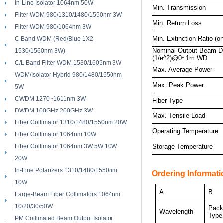
In-Line Isolator 1064nm 50W
Min. Transmission
Filter WDM 980/1310/1480/1550nm 3W
Min. Return Loss
Filter WDM 980/1064nm 3W
Min. Extinction Ratio (on
C Band WDM (Red/Blue 1X2
Nominal Output Beam D
1530/1560nm 3W)
(1/e^2)@0~1m WD
C/L Band Filter WDM 1530/1605nm 3W
Max. Average Power
WDM/Isolator Hybrid 980/1480/1550nm
Max. Peak Power
5W
CWDM 1270~1611nm 3W
Fiber Type
DWDM 100GHz 200GHz 3W
Max. Tensile Load
Fiber Collimator 1310/1480/1550nm 20W
Operating Temperature
Fiber Collimator 1064nm 10W
Fiber Collimator 1064nm 3W 5W 10W
Storage Temperature
20W
In-Line Polarizers 1310/1480/1550nm
Ordering Informati
10W
A
B
Large-Beam Fiber Collimators 1064nm
10/20/30/50W
Pack
Wavelength
Type
PM Collimated Beam Output Isolator