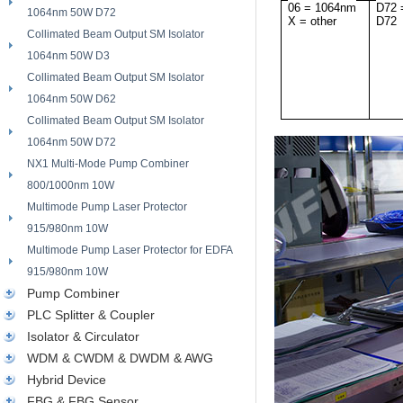
06 = 1064nm
D72 
1064nm 50W D72
X = other
D72
Collimated Beam Output SM Isolator
1064nm 50W D3
Collimated Beam Output SM Isolator
1064nm 50W D62
Collimated Beam Output SM Isolator
1064nm 50W D72
NX1 Multi-Mode Pump Combiner
800/1000nm 10W
Multimode Pump Laser Protector
915/980nm 10W
Multimode Pump Laser Protector for EDFA
915/980nm 10W
Pump Combiner
PLC Splitter & Coupler
Isolator & Circulator
WDM & CWDM & DWDM & AWG
Hybrid Device
FBG & FBG Sensor