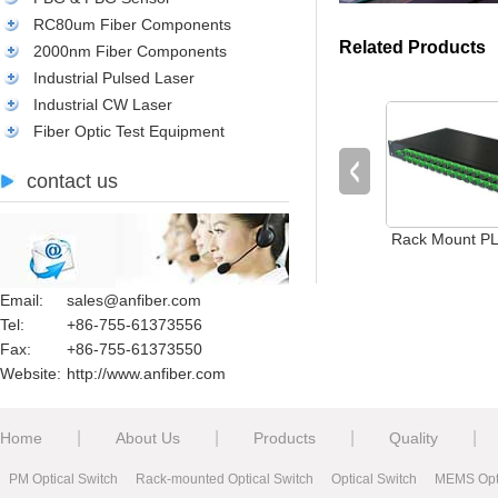
RC80um Fiber Components
Related Products
2000nm Fiber Components
Industrial Pulsed Laser
Industrial CW Laser
Fiber Optic Test Equipment
contact us
Rack Mount PLC
Email:
sales@anfiber.com
Tel:
+86-755-61373556
Fax:
+86-755-61373550
Website:
http://www.anfiber.com
|
|
|
|
Home
About Us
Products
Quality
PM Optical Switch
Rack-mounted Optical Switch
Optical Switch
MEMS Opti