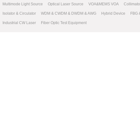
Multimode Light Source
Optical Laser Source
VOA&MEMS VOA
Collimat
Isolator & Circulator
WDM & CWDM & DWDM & AWG
Hybrid Device
FBG 
Industrial CW Laser
Fiber Optic Test Equipment