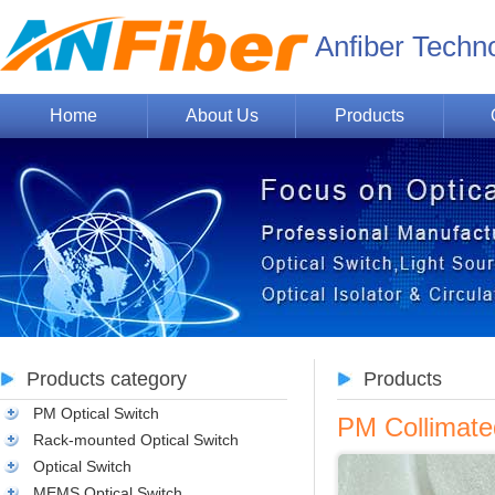
Anfiber Techn
Home
About Us
Products
Products category
Products
PM Optical Switch
PM Collimat
Rack-mounted Optical Switch
Optical Switch
MEMS Optical Switch