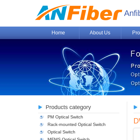
Anfi
Home
About Us
Pro
Products category
PM Optical Switch
D
Rack-mounted Optical Switch
Optical Switch
MEMS Optical Switch