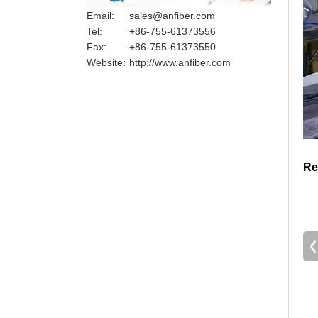
Email:
sales@anfiber.com
Tel:
+86-755-61373556
Fax:
+86-755-61373550
Website:
http://www.anfiber.com
Re