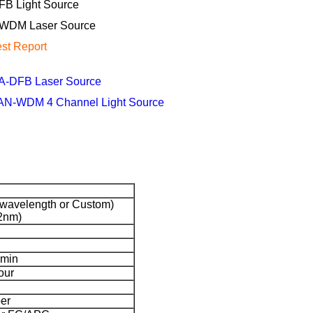
FB Light Source
WDM Laser Source
est Report
A-DFB Laser Source
AN-WDM 4 Channel Light Source
avelength or Custom)
2nm)
 min
our
er