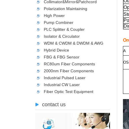
Ou
Collimator&Mirror&Patchcord
Op
Polarization Maintaining
St
High Power
Po
Pump Combiner
Di
PLC Splitter & Coupler
Isolator & Circulator
Or
WDM & CWDM & DWDM & AWG
Hybrid Device
A
FBG & FBG Sensor
O
S
RC80um Fiber Components
2000nm Fiber Components
Industrial Pulsed Laser
Industrial CW Laser
Fiber Optic Test Equipment
contact us