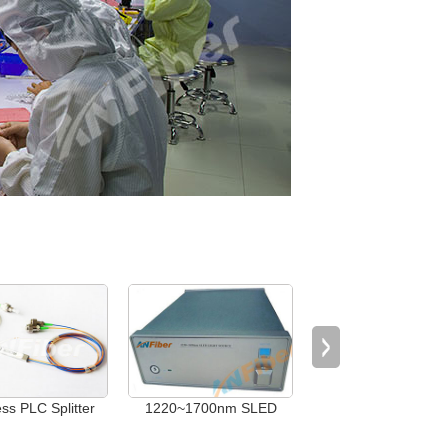
ess PLC Splitter
1220~1700nm SLED
Rackmount 1XN Opt
Light Source
Switch (1＜N≤512