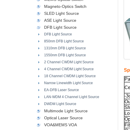
Magneto-Optics Switch
SLED Light Source
ASE Light Source
DFB Light Source
DFB Light Source
850nm DFB Light Source
1310nm DFB Light Source
1550nm DFB Light Source
2 Channel CWDM Light Source
4 Channel CWDM Light Source
Sp
18 Channel CWDM Light Source
Pa
Narrow Linewidth Light Source
Ce
EA-DFB Laser Source
-3
LAN-WDM 4 Channel Light Source
Ou
DWDM Light Source
Sh
Multimode Light Source
Lo
Optical Laser Source
Op
VOA&MEMS VOA
Fi