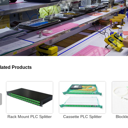
lated Products
Rack Mount PLC Splitter
Cassette PLC Splitter
Blockl