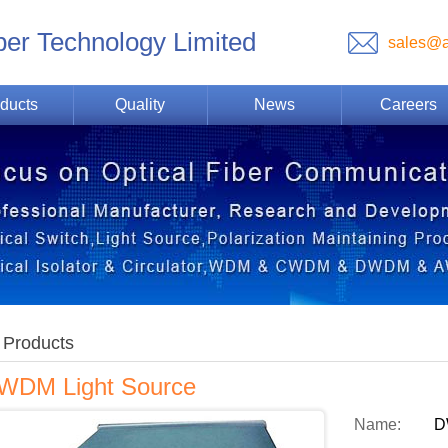
ber Technology Limited
sales@a
ducts
Quality
News
Careers
Products
WDM Light Source
Name:
D