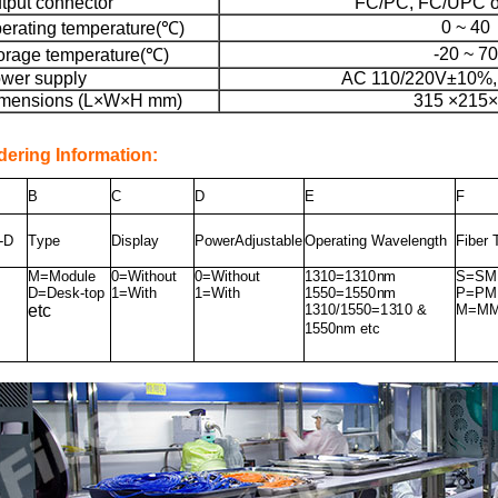
tput connector
FC/PC, FC/UPC 
0 ~ 40
erating temperature(℃)
-20 ~ 70
orage temperature(℃)
wer supply
AC 110/220V±10%,
mensions (L×W×H mm)
315 ×215
dering Information:
B
C
D
E
F
-D
T
y
pe
Di
s
play
P
o
w
erAdju
s
table
Oper
a
ting Wavelength
Fiber
M=M
od
u
le
0=Wit
h
o
u
t
0=Wit
h
o
u
t
1310
=
1310
n
m
S=SM 
D=Des
k
-
top
1
=
W
ith
1
=
W
ith
1550
=
1550
n
m
P
=
P
M
etc
1310
/1
550
=
1
3
1
0 &
M=MM 
1550
n
m
etc