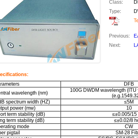
Class:
D
Type:
D
:
T
Previous:
E
Next:
L
ecifications:
rameters
DFB
100G DWDM wavelength (ITU w
ntral wavelength (nm)
(e.g.1549.3
dB spectrum width (HZ)
≤5M
tput power (mw)
10
ort term stability (dB)
≤±0.005/15
ng term stability (dB)
≤±0.02/8 h
erating mode
CW
ber pigtail
SM-28 Fib