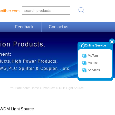
nfiber.com
Feedback
Contact us
Mr.Tom
Ms.Lisa
Services
Your are here:
Home
>
Products
>
DFB Light Source
WDM Light Source