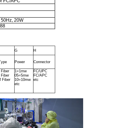
or FC/APC
 50Hz, 20W
×88
G
H
T
y
pe
P
o
w
er
C
o
n
n
ect
o
r
Fiber
1
=
1
m
w
F
C
/UPC
 Fiber
05
=
5
m
w
F
C
/
A
PC
Fiber
1
0
=
1
0
m
w
etc
etc