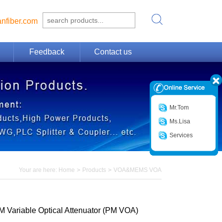
nfiber.com
Feedback
Contact us
Mr.Tom
Ms.Lisa
Services
Your are here:
Home
>
Products
>
VOA&MEMS VOA
M Variable Optical Attenuator (PM VOA)