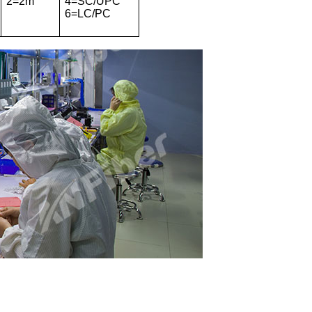
2=2m
4=SC/UPC
6=LC/PC