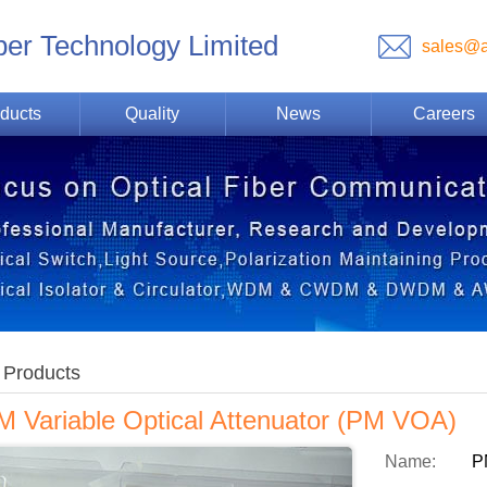
ber Technology Limited
sales@a
ducts
Quality
News
Careers
Products
M Variable Optical Attenuator (PM VOA)
Name:
P