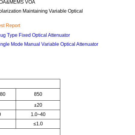
OA&MEMS VOA
olarization Maintaining Variable Optical
est Report
lug Type Fixed Optical Attenuator
ingle Mode Manual Variable Optical Attenuator
80
850
±20
0
1.0~40
≤1.0