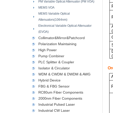
PM Variable Optical Attenuator (PM VOA)
MEMS VOA
MEMS Variable Optical
Attenuators(1064nm)
Electronical Variable Optical Attenuator
(EVOA)
Collimator&Mirror&Patchcord
Polarization Maintaining
High Power
Pump Combiner
PLC Splitter & Coupler
Or
Isolator & Circulator
WDM & CWDM & DWDM & AWG
Hybrid Device
FBG & FBG Sensor
RC80um Fiber Components
2000nm Fiber Components
Industrial Pulsed Laser
Industrial CW Laser