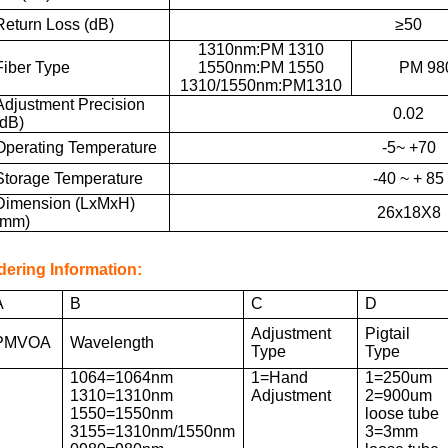
Return Loss (dB)
≥50
1310nm:PM 1310
Fiber Type
1550nm:PM 1550
PM 98
1310/1550nm:PM1310
Adjustment Precision
0.02
(dB)
Operating Temperature
-5~ +70
Storage Temperature
-40 ~ + 85
Dimension (LxMxH)
26x18X8
(mm)
dering Information:
A
B
C
D
Adjustment
Pigtail
PMVOA
Wavelength
Type
Type
1064=1064nm
1=Hand
1=250um
1310=1310nm
Adjustment
2=900um
1550=1550nm
loose tube
3155=1310nm/1550nm
3=3mm