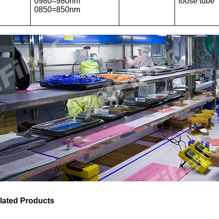
0980=980nm
loose tube
0850=850nm
lated Products