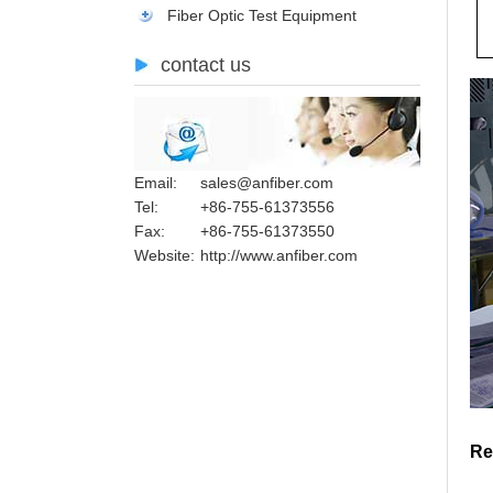
Fiber Optic Test Equipment
contact us
Email:
sales@anfiber.com
Tel:
+86-755-61373556
Fax:
+86-755-61373550
Website:
http://www.anfiber.com
Re