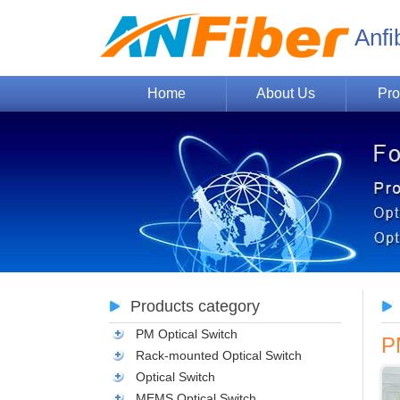
Anfi
Home
About Us
Pro
Products category
PM Optical Switch
P
Rack-mounted Optical Switch
Optical Switch
MEMS Optical Switch