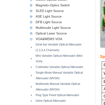
Magneto-Optics Switch
SLED Light Source
ASE Light Source
DFB Light Source
Multimode Light Source
Optical Laser Source
VOA&MEMS VOA
Desk-top Variable Optical Attenuator
(1,2,3,4 Channels)
Mini Variable Optical Attenuator (Mini
Sp
VOA)
Collimator Variable Optical Attenuator
Single Mode Manual Variable Optical
Attenuator (MVOA)
Multimode Manual Variable Optical
Attenuator (MVOA)
Plug Type Fixed Optical Attenuator
lnline Optical Attenuator