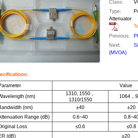
Class:
V
Type:
P
Attenuator
:
T
Previous:
P
Next:
S
(MVOA)
ecifications:
Parameter
Value
1310, 1550
，
Wavelength (nm)
1064
，
9
1310/1550
Bandwidth (nm)
±40
±20
Attenuation Range (dB)
0.6~40
0.8~4
Original Loss
≤0.6
≤0.8
ER (dB)
≥20