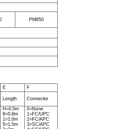
0
PM850
E
F
Length
Connector
H=0.5m
0=None
8=0.8m
1=FC/UPC
1=1.0m
2=FC/APC
5=1.5m
3=SC/APC