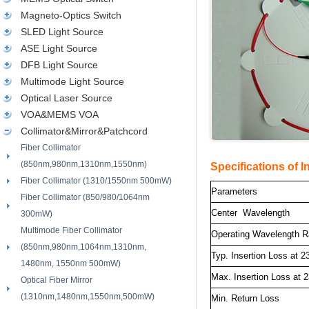
Magneto-Optics Switch
SLED Light Source
ASE Light Source
DFB Light Source
Multimode Light Source
Optical Laser Source
VOA&MEMS VOA
Collimator&Mirror&Patchcord
Fiber Collimator
(850nm,980nm,1310nm,1550nm)
Specifications of In
Fiber Collimator (1310/1550nm 500mW)
Parameters
Fiber Collimator (850/980/1064nm
Center Wavelength
300mW)
Multimode Fiber Collimator
Operating Wavelength 
(850nm,980nm,1064nm,1310nm,
Typ. Insertion Loss at 2
1480nm, 1550nm 500mW)
Max. Insertion Loss at 
Optical Fiber Mirror
(1310nm,1480nm,1550nm,500mW)
Min. Return Loss