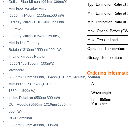
Optical Fiber Mirror (1064nm,300mW)
Typ. Extinction Ratio at
Mini Fiber Faraday Mirror
Min. Extinction Ratio at
(1310nm,1480nm,1550nm,500mW)
Min. Extinction Ratio at
Faraday Mirror (1310/1480/1550nm
500mW)
Max. Optical Power (CW
Faraday Mirror (1064nm 150mW)
Max. Tensile Load
Mini In-line Faraday
Operating Temperature
Rotator(1310nm,1550nm 500mW)
In-Line Faraday Rotator
Storage Temperature
(1310/1480/1550nm 500mW)
Patchcord
Ordering Informatio
(780nm,850nm,980nm,1064nm,1310nm,1480nm,1550nm)
A
Mini In-line Polarizer (1310nm,
1550nm,500mW)
Wavelength
In-line Polarizer (850nm 300mW)
85 = 850nm
X = other
OCT Module (1060nm 1310nm 1550nm
500mW)
RGB Combiner
(635nm,532nm,488nm,100mW)