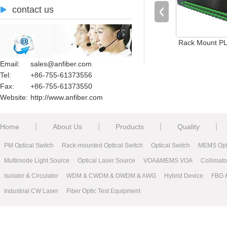
contact us
Rack Mount PLC
Email:
sales@anfiber.com
Tel:
+86-755-61373556
Fax:
+86-755-61373550
Website:
http://www.anfiber.com
|
|
|
|
Home
About Us
Products
Quality
PM Optical Switch
Rack-mounted Optical Switch
Optical Switch
MEMS Opti
Multimode Light Source
Optical Laser Source
VOA&MEMS VOA
Collimat
Isolator & Circulator
WDM & CWDM & DWDM & AWG
Hybrid Device
FBG 
Industrial CW Laser
Fiber Optic Test Equipment