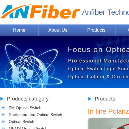
Anfiber Techn
Home
About Us
Products
Products category
Products
PM Optical Switch
In-line Pola
Rack-mounted Optical Switch
Optical Switch
MEMS Optical Switch