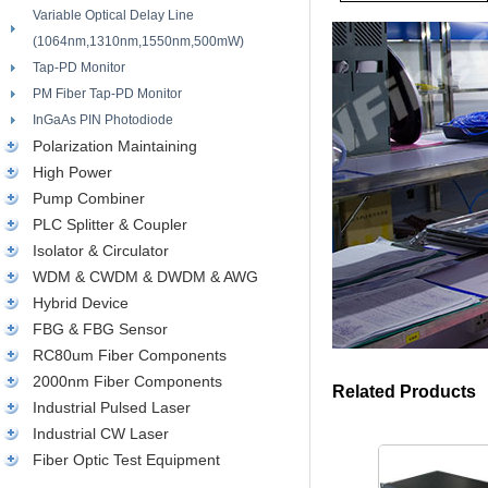
Variable Optical Delay Line
(1064nm,1310nm,1550nm,500mW)
Tap-PD Monitor
PM Fiber Tap-PD Monitor
InGaAs PIN Photodiode
Polarization Maintaining
High Power
Pump Combiner
PLC Splitter & Coupler
Isolator & Circulator
WDM & CWDM & DWDM & AWG
Hybrid Device
FBG & FBG Sensor
RC80um Fiber Components
2000nm Fiber Components
Related Products
Industrial Pulsed Laser
Industrial CW Laser
Fiber Optic Test Equipment