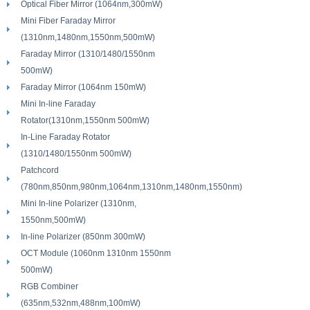
Optical Fiber Mirror (1064nm,300mW)
Mini Fiber Faraday Mirror
(1310nm,1480nm,1550nm,500mW)
Faraday Mirror (1310/1480/1550nm
500mW)
Faraday Mirror (1064nm 150mW)
Mini In-line Faraday
Rotator(1310nm,1550nm 500mW)
In-Line Faraday Rotator
(1310/1480/1550nm 500mW)
Patchcord
(780nm,850nm,980nm,1064nm,1310nm,1480nm,1550nm)
Mini In-line Polarizer (1310nm,
1550nm,500mW)
In-line Polarizer (850nm 300mW)
OCT Module (1060nm 1310nm 1550nm
500mW)
RGB Combiner
(635nm,532nm,488nm,100mW)