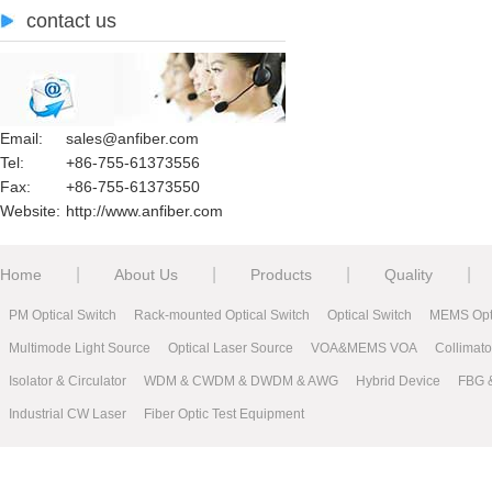
contact us
Email:
sales@anfiber.com
Tel:
+86-755-61373556
Fax:
+86-755-61373550
Website:
http://www.anfiber.com
|
|
|
|
Home
About Us
Products
Quality
PM Optical Switch
Rack-mounted Optical Switch
Optical Switch
MEMS Opti
Multimode Light Source
Optical Laser Source
VOA&MEMS VOA
Collimat
Isolator & Circulator
WDM & CWDM & DWDM & AWG
Hybrid Device
FBG 
Industrial CW Laser
Fiber Optic Test Equipment