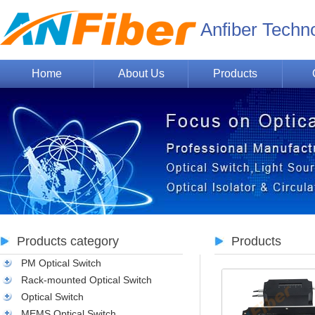
Anfiber Techn
Home
About Us
Products
Products category
Products
PM Optical Switch
Rack-mounted Optical Switch
Optical Switch
MEMS Optical Switch