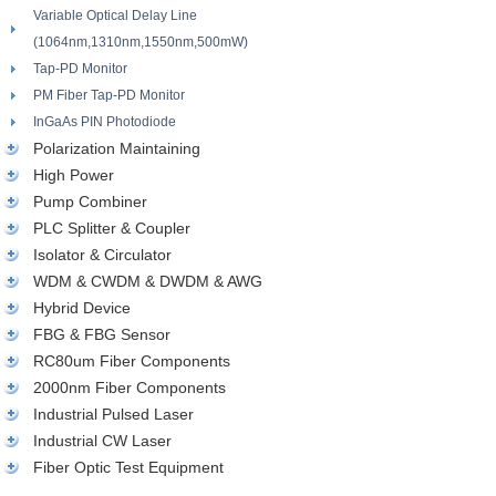
Variable Optical Delay Line
(1064nm,1310nm,1550nm,500mW)
Tap-PD Monitor
PM Fiber Tap-PD Monitor
InGaAs PIN Photodiode
Polarization Maintaining
High Power
Pump Combiner
PLC Splitter & Coupler
Isolator & Circulator
WDM & CWDM & DWDM & AWG
Hybrid Device
FBG & FBG Sensor
RC80um Fiber Components
2000nm Fiber Components
Industrial Pulsed Laser
Industrial CW Laser
Fiber Optic Test Equipment