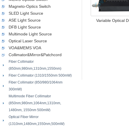
Magneto-Optics Switch
SLED Light Source
ASE Light Source
Variable Optical De
DFB Light Source
Multimode Light Source
Optical Laser Source
VOA&MEMS VOA
Collimator&Mirror&Patchcord
Fiber Collimator
(850nm,980nm,1310nm,1550nm)
Fiber Collimator (1310/1550nm 500mW)
Fiber Collimator (850/980/1064nm
300mW)
Multimode Fiber Collimator
(850nm,980nm,1064nm,1310nm,
1480nm, 1550nm 500mW)
Optical Fiber Mirror
(1310nm,1480nm,1550nm,500mW)